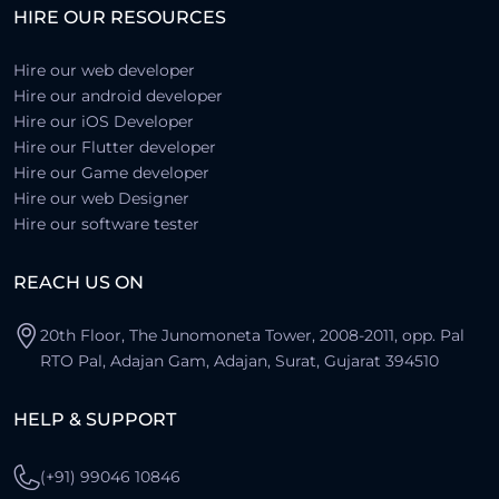
HIRE OUR RESOURCES
Hire our web developer
Hire our android developer
Hire our iOS Developer
Hire our Flutter developer
Hire our Game developer
Hire our web Designer
Hire our software tester
REACH US ON
20th Floor, The Junomoneta Tower, 2008-2011, opp. Pal
RTO Pal, Adajan Gam, Adajan, Surat, Gujarat 394510
HELP & SUPPORT
(+91) 99046 10846