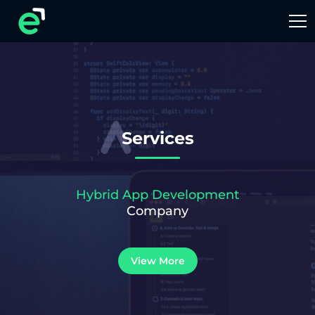
Services
Hybrid App Development
Company
View More