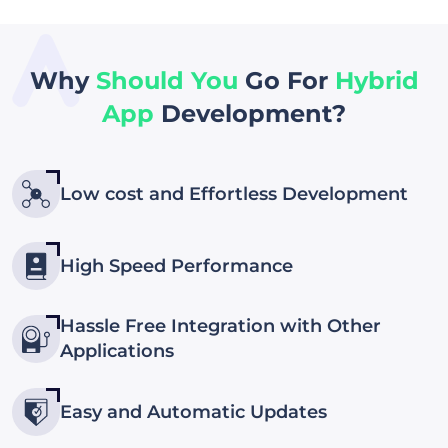
Why
Should You
Go For
Hybrid
App
Development?
Low cost and Effortless Development
High Speed Performance
Hassle Free Integration with Other
Applications
Easy and Automatic Updates