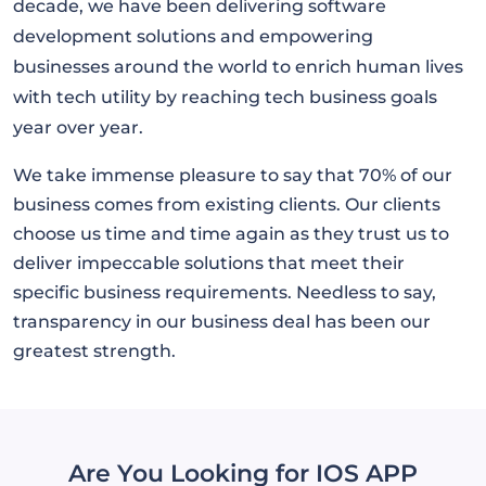
decade, we have been delivering software
development solutions and empowering
businesses around the world to enrich human lives
with tech utility by reaching tech business goals
year over year.
We take immense pleasure to say that 70% of our
business comes from existing clients. Our clients
choose us time and time again as they trust us to
deliver impeccable solutions that meet their
specific business requirements. Needless to say,
transparency in our business deal has been our
greatest strength.
Are You Looking for IOS APP