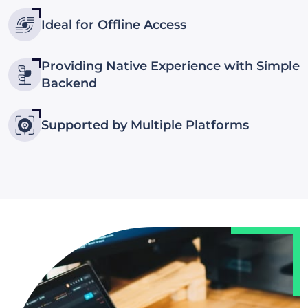
Ideal for Offline Access
Providing Native Experience with Simple
Backend
Supported by Multiple Platforms