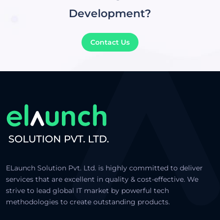
Development?
Contact Us
ELaunch Solution Pvt. Ltd. is highly committed to deliver
services that are excellent in quality & cost-effective. We
strive to lead global IT market by powerful tech
methodologies to create outstanding products.