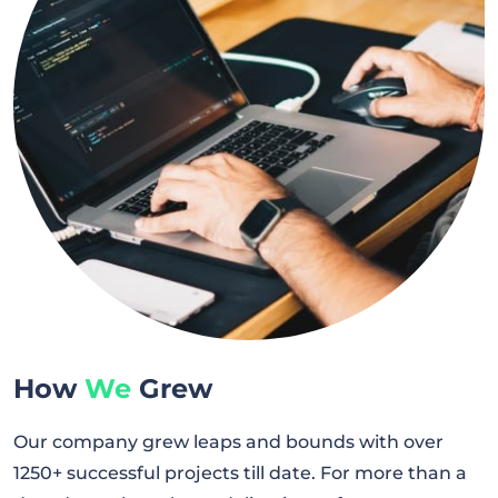
How
We
Grew
Our company grew leaps and bounds with over
1250+ successful projects till date. For more than a