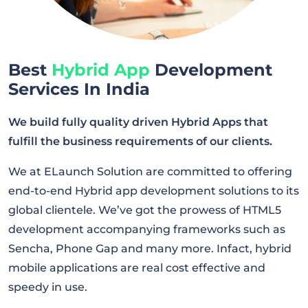
Best
Hybrid App
Development
Services In India
We build fully quality driven Hybrid Apps that
fulfill the business requirements of our clients.
We at ELaunch Solution are committed to offering
end-to-end Hybrid app development solutions to its
global clientele. We’ve got the prowess of HTML5
development accompanying frameworks such as
Sencha, Phone Gap and many more. Infact, hybrid
mobile applications are real cost effective and
speedy in use.